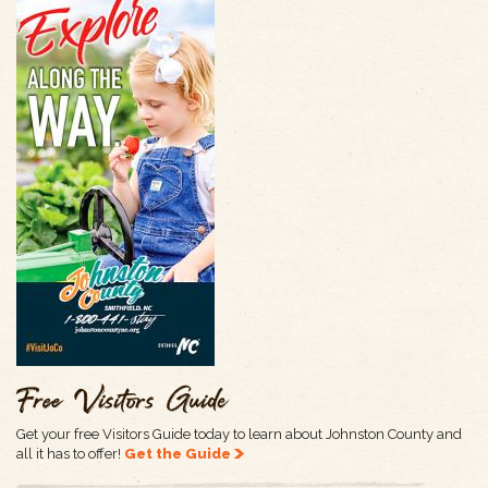
Free Visitors Guide
Get your free Visitors Guide today to learn about Johnston County and
all it has to offer!
Get the Guide