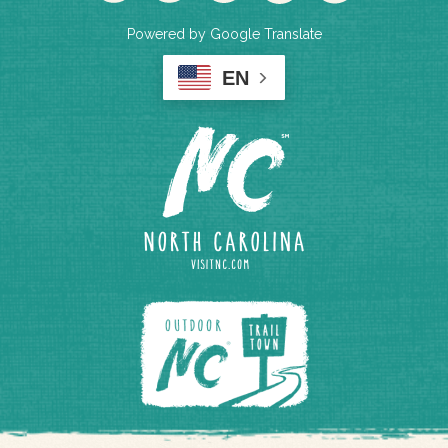
Powered by Google Translate
EN