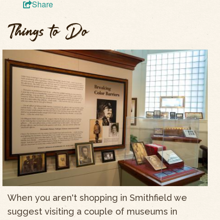
Share
Things to Do
When you aren't shopping in Smithfield we
suggest visiting a couple of museums in