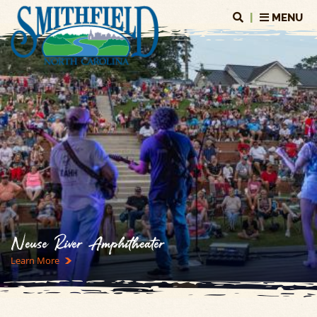
|
MENU
Neuse River Amphitheater
Learn More