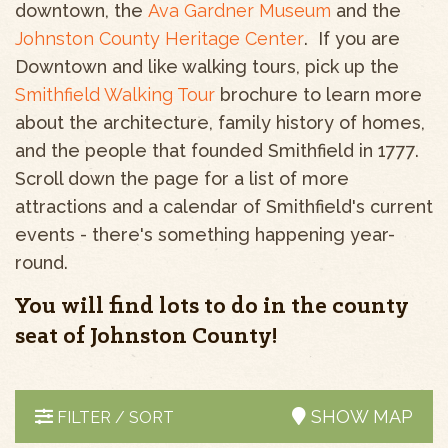
downtown, the
Ava Gardner Museum
and the
Johnston County Heritage Center
. If you are
Downtown and like walking tours, pick up the
Smithfield Walking Tour
brochure to learn more
about the architecture, family history of homes,
and the people that founded Smithfield in 1777.
Scroll down the page for a list of more
attractions and a calendar of Smithfield's current
events - there's something happening year-
round.
You will find lots to do in the county
seat of Johnston County!
SHOW MAP
FILTER / SORT