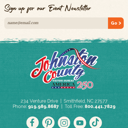
Sign up for our Event Newsletter
Go
234 Venture Drive | Smithfield, NC 27577
Phone:
919.989.8687
| Toll Free:
800.441.7829