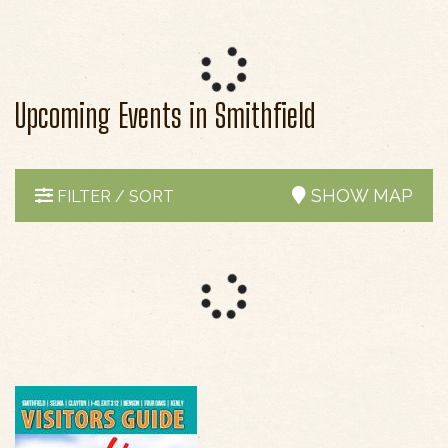
Upcoming Events in Smithfield
SHOW MAP
FILTER / SORT