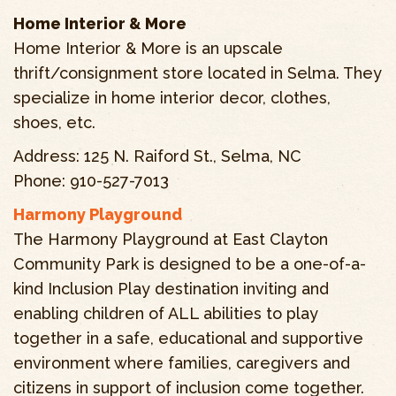
Home Interior & More
Home Interior & More is an upscale
thrift/consignment store located in Selma. They
specialize in home interior decor, clothes,
shoes, etc.
Address: 125 N. Raiford St., Selma, NC
Phone: 910-527-7013
Harmony Playground
The Harmony Playground at East Clayton
Community Park is designed to be a one-of-a-
kind Inclusion Play destination inviting and
enabling children of ALL abilities to play
together in a safe, educational and supportive
environment where families, caregivers and
citizens in support of inclusion come together.