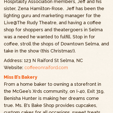
Hospitality Association members, Jeff and his
sister, Zena Hamilton-Rose. Jeff has been the
lighting guru and marketing manager for the
Live@The Rudy Theatre, and having a coffee
shop for shoppers and theatergoers in Selma
was a need he wanted to fulfill. Stop in for
coffee, stroll the shops of Downtown Selma, and
take in the show (this Christmas!).
Address: 123 N Raiford St Selma, NC
Website:
coffeeonraiford.com
Miss B’s Bakery
From a home baker to owning a storefront in
the McGee’s Xrds community, on I-40, Exit 319,
Benisha Hunter is making her dreams come
true. Ms. B's Bake Shop provides cupcakes,
custom cakes for all occasions, sweet treats