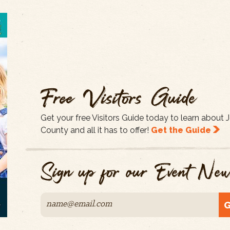
Free Visitors Guide
Get your free Visitors Guide today to learn about
County and all it has to offer!
Get the Guide
Sign up for our Event News