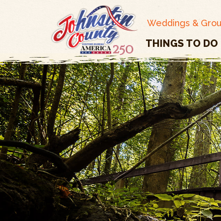
Weddings & Gro
THINGS TO DO