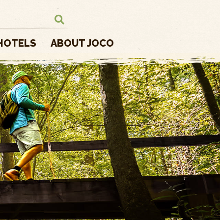
HOTELS
ABOUT JOCO