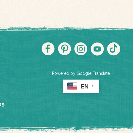
Powered by Google Translate
EN
29