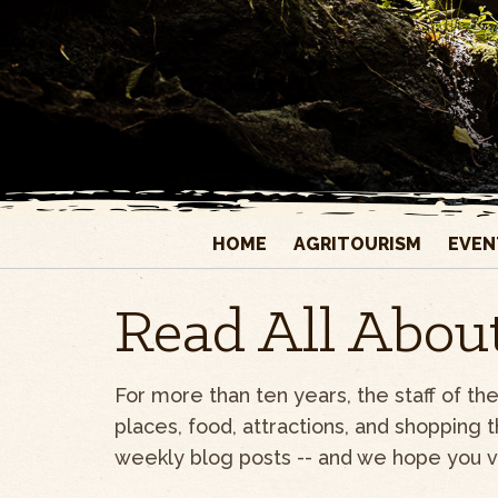
HOME
AGRITOURISM
EVEN
Read All About
For more than ten years, the staff of t
places, food, attractions, and shopping 
weekly blog posts -- and we hope you vis