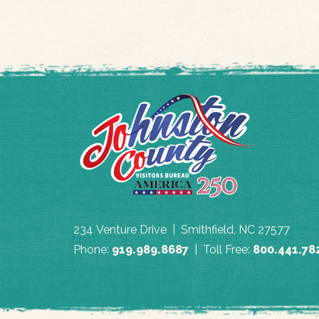
234 Venture Drive | Smithfield, NC 27577
Phone:
919.989.8687
| Toll Free:
800.441.78