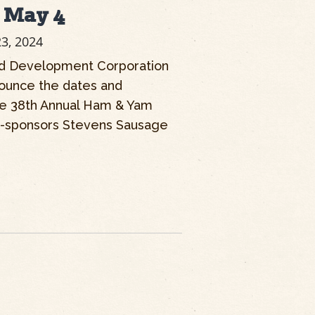
s May 4
23, 2024
d Development Corporation
nounce the dates and
the 38th Annual Ham & Yam
o-sponsors Stevens Sausage