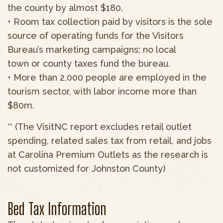
the county by almost $180.
• Room tax collection paid by visitors is the sole
source of operating funds for the Visitors
Bureau’s marketing campaigns; no local
town or county taxes fund the bureau.
• More than 2,000 people are employed in the
tourism sector, with labor income more than
$80m.
** (The VisitNC report excludes retail outlet
spending, related sales tax from retail, and jobs
at Carolina Premium Outlets as the research is
not customized for Johnston County)
Bed Tax Information