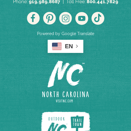
Phone:
919.989.8687
| Toll Free:
800.441.7829
Powered by Google Translate
EN