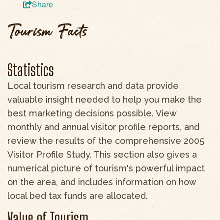
Share
Tourism Facts
Statistics
Local tourism research and data provide
valuable insight needed to help you make the
best marketing decisions possible. View
monthly and annual visitor profile reports, and
review the results of the comprehensive 2005
Visitor Profile Study. This section also gives a
numerical picture of tourism's powerful impact
on the area, and includes information on how
local bed tax funds are allocated.
Value of Tourism