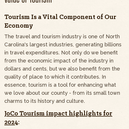
Tourism Is a Vital Component of Our
Economy
The travel and tourism industry is one of North
Carolina's largest industries, generating billions
in travel expenditures. Not only do we benefit
from the economic impact of the industry in
dollars and cents, but we also benefit from the
quality of place to which it contributes. In
essence, tourism is a tool for enhancing what
we love about our county - from its small town
charms to its history and culture.
JoCo Tourism impact highlights for
2024
: