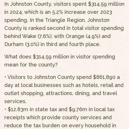
In Johnston County, visitors spent $314.59 million
in 2024, which is an 5.2% increase over 2023
spending. In the Triangle Region, Johnston
County is ranked second in total visitor spending
behind Wake (7.6%), with Orange (4.9%) and
Durham (3.0%) in third and fourth place.
What does $314.59 million in visitor spending
mean for the county?
• Visitors to Johnston County spend $861,890 a
day at local businesses such as hotels, retail and
outlet shopping, attractions, dining, and travel
services.
• $12.83m in state tax and $9.76m in local tax
receipts which provide county services and
reduce the tax burden on every household in