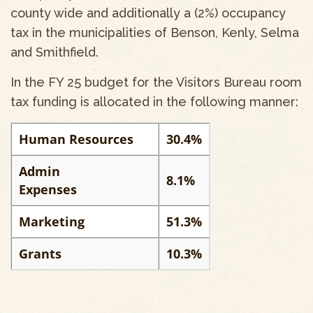
county wide and additionally a (2%) occupancy
tax in the municipalities of Benson, Kenly, Selma
and Smithfield.
In the FY 25 budget for the Visitors Bureau room
tax funding is allocated in the following manner:
Human Resources
30.4%
Admin
8.1%
Expenses
Marketing
51.3%
Grants
10.3%