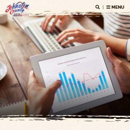
|
MENU