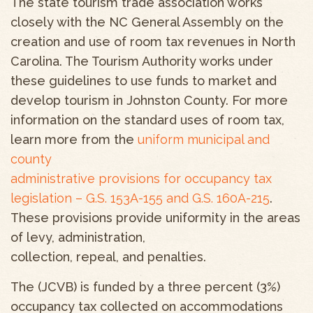
The state tourism trade association works
closely with the NC General Assembly on the
creation and use of room tax revenues in North
Carolina. The Tourism Authority works under
these guidelines to use funds to market and
develop tourism in Johnston County. For more
information on the standard uses of room tax,
learn more from the
uniform municipal and
county
administrative provisions for occupancy tax
legislation – G.S. 153A-155 and G.S. 160A-215
.
These provisions provide uniformity in the areas
of levy, administration,
collection, repeal, and penalties.
The (JCVB) is funded by a three percent (3%)
occupancy tax collected on accommodations