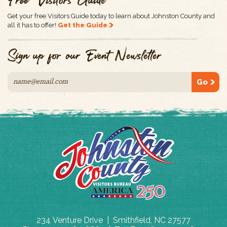
Free Visitors Guide
Get your free Visitors Guide today to learn about Johnston County and
all it has to offer!
Get the Guide
Sign up for our Event Newsletter
Go
234 Venture Drive | Smithfield, NC 27577