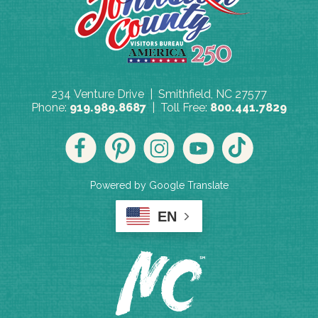
234 Venture Drive | Smithfield, NC 27577
Phone:
919.989.8687
| Toll Free:
800.441.7829
Powered by Google Translate
EN