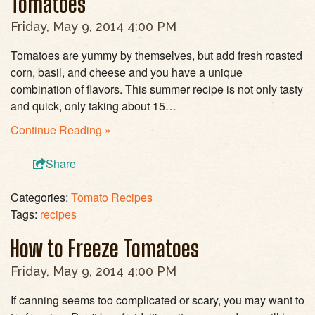
Tomatoes
Friday, May 9, 2014 4:00 PM
Tomatoes are yummy by themselves, but add fresh roasted
corn, basil, and cheese and you have a unique
combination of flavors. This summer recipe is not only tasty
and quick, only taking about 15…
Continue Reading »
Share
Categories:
Tomato Recipes
Tags:
recipes
How to Freeze Tomatoes
Friday, May 9, 2014 4:00 PM
If canning seems too complicated or scary, you may want to