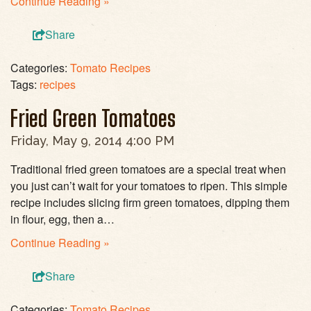
Continue Reading »
Share
Categories:
Tomato Recipes
Tags:
recipes
Fried Green Tomatoes
Friday, May 9, 2014 4:00 PM
Traditional fried green tomatoes are a special treat when
you just can’t wait for your tomatoes to ripen. This simple
recipe includes slicing firm green tomatoes, dipping them
in flour, egg, then a…
Continue Reading »
Share
Categories:
Tomato Recipes