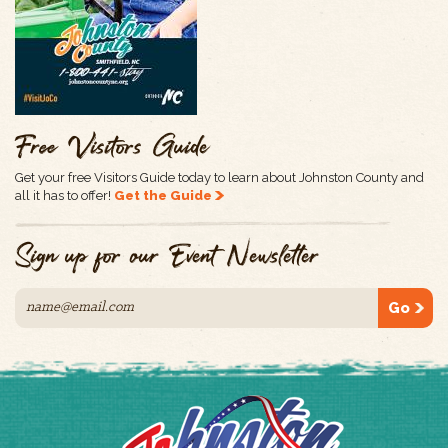
Free Visitors Guide
Get your free Visitors Guide today to learn about Johnston County and
all it has to offer!
Get the Guide
Sign up for our Event Newsletter
Go