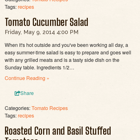
Tags:
recipes
Tomato Cucumber Salad
Friday, May 9, 2014 4:00 PM
When it's hot outside and you've been working all day, a
easy summer-time salad is easy to prepare and goes well
with any grilled meats and is a tasty side dish on the
Sunday table. Ingredients 1/2…
Continue Reading »
Share
Categories:
Tomato Recipes
Tags:
recipes
Roasted Corn and Basil Stuffed