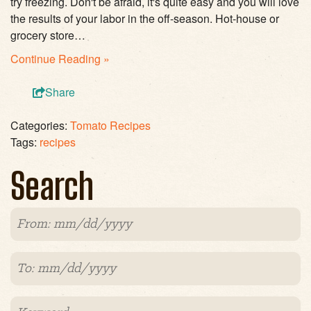
try freezing. Don't be afraid, it's quite easy and you will love
the results of your labor in the off-season. Hot-house or
grocery store…
Continue Reading »
Share
Categories:
Tomato Recipes
Tags:
recipes
Search