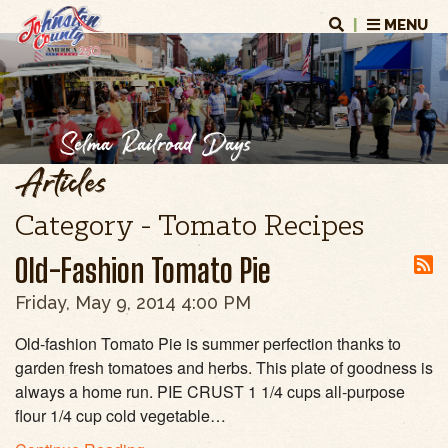
|
MENU
Selma Railroad Days
Articles
Category - Tomato Recipes
Old-Fashion Tomato Pie
Friday, May 9, 2014 4:00 PM
Old-fashion Tomato Pie is summer perfection thanks to
garden fresh tomatoes and herbs. This plate of goodness is
always a home run. PIE CRUST 1 1/4 cups all-purpose
flour 1/4 cup cold vegetable…