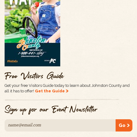
Free Visitors Guide
Get your free Visitors Guide today to learn about Johnston County and
all it has to offer!
Get the Guide
Sign up for our Event Newsletter
Go