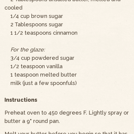
cooled
1/4 cup brown sugar
2 Tablespoons sugar
1 1/2 teaspoons cinnamon
For the glaze:
3/4 cup powdered sugar
1/2 teaspoon vanilla
1 teaspoon melted butter
milk (just a few spoonfuls)
Instructions
Preheat oven to 450 degrees F. Lightly spray or
butter a 9" round pan.
Melt your butter before you begin so that it has