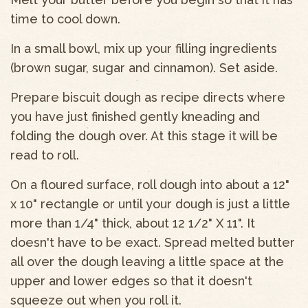
time to cool down.
In a small bowl, mix up your filling ingredients
(brown sugar, sugar and cinnamon). Set aside.
Prepare biscuit dough as recipe directs where
you have just finished gently kneading and
folding the dough over. At this stage it will be
read to roll.
On a floured surface, roll dough into about a 12"
x 10" rectangle or until your dough is just a little
more than 1/4" thick, about 12 1/2" X 11". It
doesn't have to be exact. Spread melted butter
all over the dough leaving a little space at the
upper and lower edges so that it doesn't
squeeze out when you roll it.