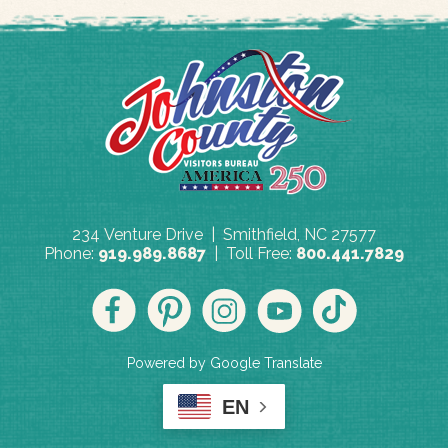
234 Venture Drive | Smithfield, NC 27577
Phone:
919.989.8687
| Toll Free:
800.441.7829
Powered by Google Translate
EN