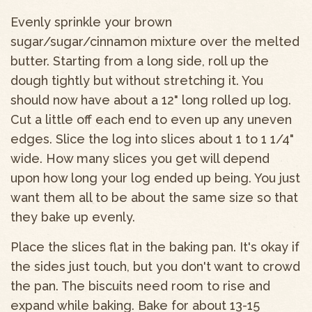
Evenly sprinkle your brown
sugar/sugar/cinnamon mixture over the melted
butter. Starting from a long side, roll up the
dough tightly but without stretching it. You
should now have about a 12" long rolled up log.
Cut a little off each end to even up any uneven
edges. Slice the log into slices about 1 to 1 1/4"
wide. How many slices you get will depend
upon how long your log ended up being. You just
want them all to be about the same size so that
they bake up evenly.
Place the slices flat in the baking pan. It's okay if
the sides just touch, but you don't want to crowd
the pan. The biscuits need room to rise and
expand while baking. Bake for about 13-15