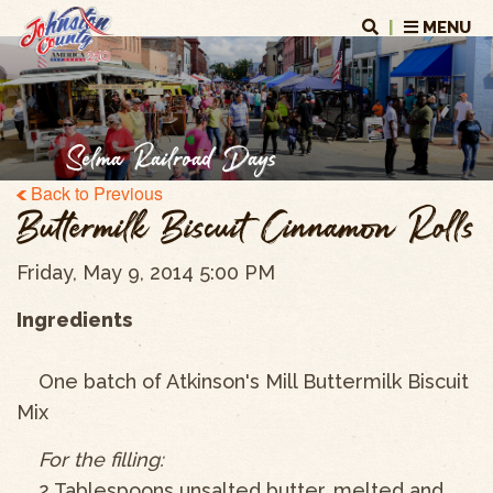
|
MENU
Selma Railroad Days
Back to Previous
Buttermilk Biscuit Cinnamon Rolls
Friday, May 9, 2014 5:00 PM
Ingredients
One batch of Atkinson's Mill Buttermilk Biscuit
Mix
For the filling:
2 Tablespoons unsalted butter, melted and