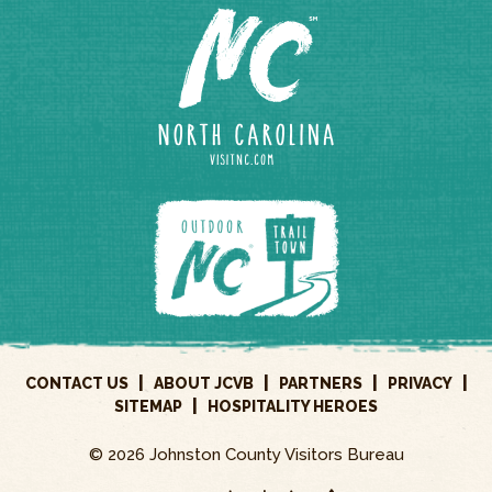
|
|
|
|
CONTACT US
ABOUT JCVB
PARTNERS
PRIVACY
|
SITEMAP
HOSPITALITY HEROES
© 2026 Johnston County Visitors Bureau