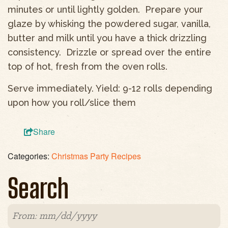
minutes or until lightly golden. Prepare your
glaze by whisking the powdered sugar, vanilla,
butter and milk until you have a thick drizzling
consistency. Drizzle or spread over the entire
top of hot, fresh from the oven rolls.
Serve immediately. Yield: 9-12 rolls depending
upon how you roll/slice them
Share
Categories:
Christmas Party Recipes
Search