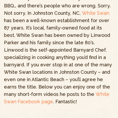
BBQ… and there’s people who are wrong. Sorry.
Not sorry. In Johnston County, NC,
White Swan
has been a well-known establishment for over
87 years. It’s local, family-owned food at its
best. White Swan has been owned by Linwood
Parker and his family since the late 80’s.
Linwood is the self-appointed Barnyard Chef,
specializing in cooking anything you’d find in a
barnyard. If you ever stop in at one of the many
White Swan locations in Johnston County – and
even one in Atlantic Beach – you’ll agree he
earns the title. Below you can enjoy one of the
many short-form videos he posts to the
White
Swan Facebook page
. Fantastic!