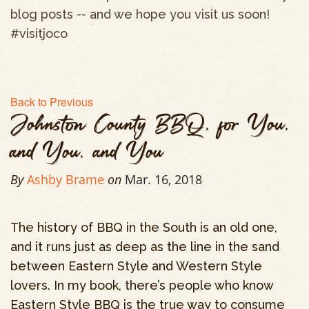
blog posts -- and we hope you visit us soon!
#visitjoco
Back to Previous
Johnston County BBQ, for You,
and You, and You
By
Ashby Brame
on
Mar. 16, 2018
The history of BBQ in the South is an old one,
and it runs just as deep as the line in the sand
between Eastern Style and Western Style
lovers. In my book, there’s people who know
Eastern Style BBQ is the true way to consume