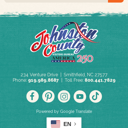
234 Venture Drive | Smithfield, NC 27577
Phone:
919.989.8687
| Toll Free:
800.441.7829
Powered by Google Translate
EN