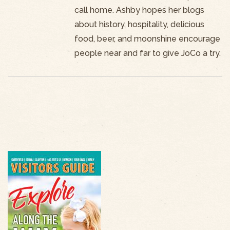
call home. Ashby hopes her blogs
about history, hospitality, delicious
food, beer, and moonshine encourage
people near and far to give JoCo a try.