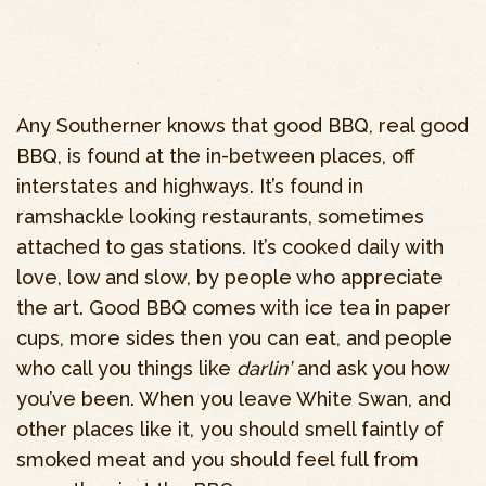
Any Southerner knows that good BBQ, real good
BBQ, is found at the in-between places, off
interstates and highways. It’s found in
ramshackle looking restaurants, sometimes
attached to gas stations. It’s cooked daily with
love, low and slow, by people who appreciate
the art. Good BBQ comes with ice tea in paper
cups, more sides then you can eat, and people
who call you things like
darlin’
and ask you how
you’ve been. When you leave White Swan, and
other places like it, you should smell faintly of
smoked meat and you should feel full from