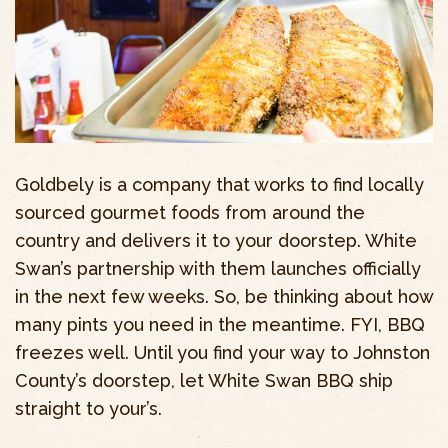
Goldbely is a company that works to find locally
sourced gourmet foods from around the
country and delivers it to your doorstep. White
Swan’s partnership with them launches officially
in the next few weeks. So, be thinking about how
many pints you need in the meantime. FYI, BBQ
freezes well. Until you find your way to Johnston
County’s doorstep, let White Swan BBQ ship
straight to your’s.