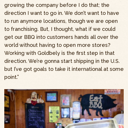
growing the company before I do that; the
direction I want to go in. We don’t want to have
to run anymore locations, though we are open
to franchising. But, I thought, what if we could
get our BBQ into customers hands all over the
world without having to open more stores?
Working with Goldbely is the first step in that
direction. We’re gonna start shipping in the U.S.
but I’ve got goals to take it international at some
point.”