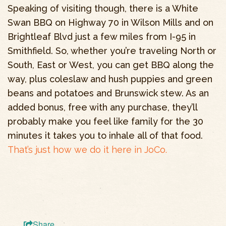
Speaking of visiting though, there is a White
Swan BBQ on Highway 70 in Wilson Mills and on
Brightleaf Blvd just a few miles from I-95 in
Smithfield. So, whether you’re traveling North or
South, East or West, you can get BBQ along the
way, plus coleslaw and hush puppies and green
beans and potatoes and Brunswick stew. As an
added bonus, free with any purchase, they’ll
probably make you feel like family for the 30
minutes it takes you to inhale all of that food.
That’s just how we do it here in JoCo.
Share