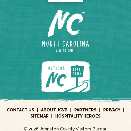
|
|
|
|
CONTACT US
ABOUT JCVB
PARTNERS
PRIVACY
|
SITEMAP
HOSPITALITY HEROES
© 2026 Johnston County Visitors Bureau