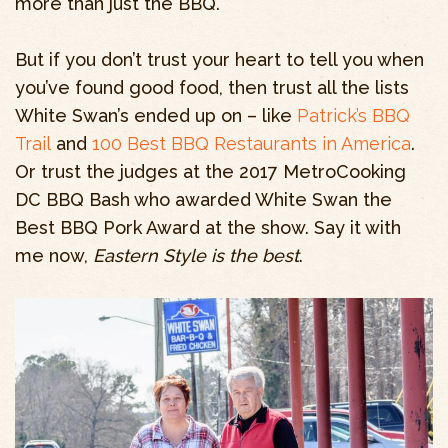
more than just the BBQ.
But if you don’t trust your heart to tell you when
you’ve found good food, then trust all the lists
White Swan’s ended up on – like
Patrick’s BBQ
Trail
and
100 Best BBQ Restaurants in America
.
Or trust the judges at the 2017 MetroCooking
DC BBQ Bash who awarded White Swan the
Best BBQ Pork Award at the show. Say it with
me now,
Eastern Style is the best
.