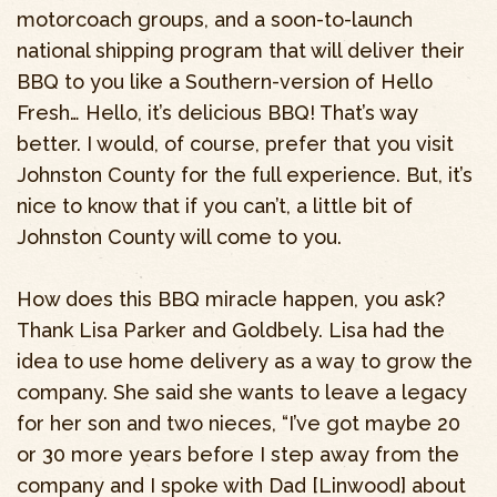
motorcoach groups, and a soon-to-launch
national shipping program that will deliver their
BBQ to you like a Southern-version of Hello
Fresh… Hello, it’s delicious BBQ! That’s way
better. I would, of course, prefer that you visit
Johnston County for the full experience. But, it’s
nice to know that if you can’t, a little bit of
Johnston County will come to you.
How does this BBQ miracle happen, you ask?
Thank Lisa Parker and Goldbely. Lisa had the
idea to use home delivery as a way to grow the
company. She said she wants to leave a legacy
for her son and two nieces, “I’ve got maybe 20
or 30 more years before I step away from the
company and I spoke with Dad [Linwood] about