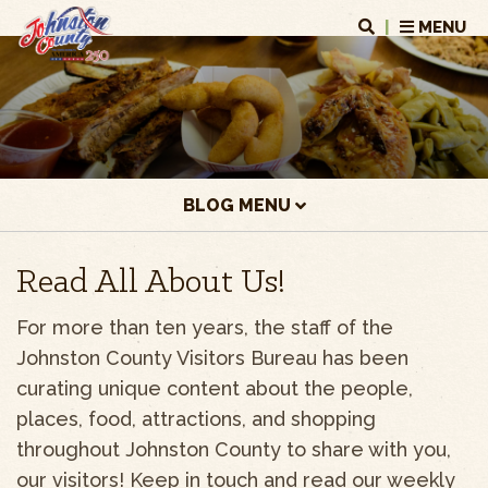
|
MENU
BLOG MENU
Read All About Us!
For more than ten years, the staff of the
Johnston County Visitors Bureau has been
curating unique content about the people,
places, food, attractions, and shopping
throughout Johnston County to share with you,
our visitors! Keep in touch and read our weekly