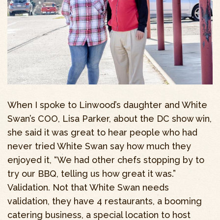
When I spoke to Linwood’s daughter and White
Swan’s COO, Lisa Parker, about the DC show win,
she said it was great to hear people who had
never tried White Swan say how much they
enjoyed it, “We had other chefs stopping by to
try our BBQ, telling us how great it was.”
Validation. Not that White Swan needs
validation, they have 4 restaurants, a booming
catering business, a special location to host