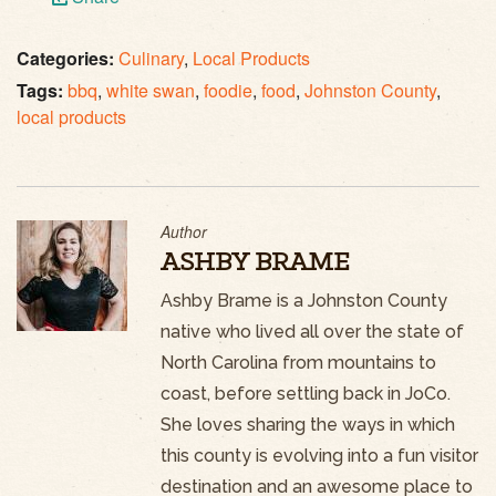
Categories:
Culinary
,
Local Products
Tags:
bbq
,
white swan
,
foodie
,
food
,
Johnston County
,
local products
Author
ASHBY BRAME
Ashby Brame is a Johnston County
native who lived all over the state of
North Carolina from mountains to
coast, before settling back in JoCo.
She loves sharing the ways in which
this county is evolving into a fun visitor
destination and an awesome place to