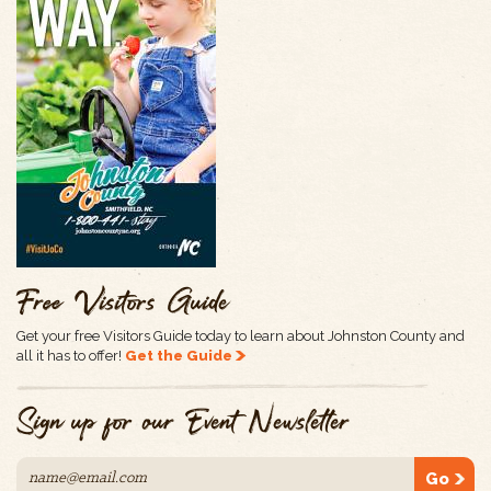
Free Visitors Guide
Get your free Visitors Guide today to learn about Johnston County and
all it has to offer!
Get the Guide
Sign up for our Event Newsletter
Go